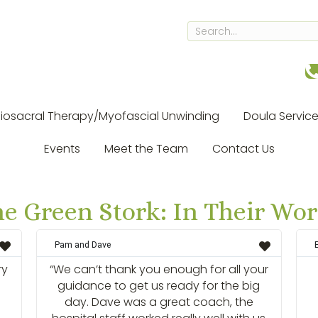
iosacral Therapy/Myofascial Unwinding
Doula Servic
Events
Meet the Team
Contact Us
e Green Stork: In Their Wo
Pam and Dave
ry
“We can’t thank you enough for all your
guidance to get us ready for the big
day. Dave was a great coach, the