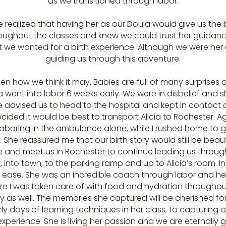
as we transitioned through labor.
 we realized that having her as our Doula would give us the
throughout the classes and knew we could trust her guida
 we wanted for a birth experience. Although we were her cl
guiding us through this adventure.
pen how we think it may. Babies are full of many surprises
went into labor 6 weeks early. We were in disbelief and s
he advised us to head to the hospital and kept in contact a
ided it would be best to transport Alicia to Rochester. Ag
 laboring in the ambulance alone, while I rushed home to 
 She reassured me that our birth story would still be bea
ive and meet us in Rochester to continue leading us through
nto town, to the parking ramp and up to Alicia’s room. In 
t ease. She was an incredible coach through labor and hel
sure I was taken care of with food and hydration througho
y as well. The memories she captured will be cherished for
rly days of learning techniques in her class, to capturing 
xperience. She is living her passion and we are eternally gr