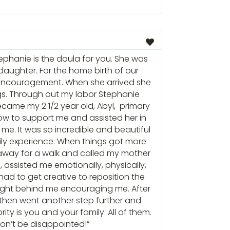
tephanie is the doula for you. She was
 daughter. For the home birth of our
d encouragement. When she arrived she
s. Through out my labor Stephanie
ame my 2 1/2 year old, Abyl, primary
w to support me and assisted her in
. It was so incredible and beautiful
ily experience. When things got more
r away for a walk and called my mother
assisted me emotionally, physically,
 had to get creative to reposition the
 right behind me encouraging me. After
then went another step further and
ity is you and your family. All of them.
 won’t be disappointed!”