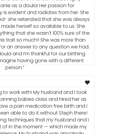
ie as a doula! Her passion for
 is evident and radiates from her. She
d- she reiterated that she was always
made herself so available to us. She
thing that she wasn’t 100% sure of the
his trait so much!! She was more than
 for an answer to any question we had.
oula and I’m thankful for our birthing
 imagine having gone with a different
person.”
 to work with! My husband and I took
 spinning babies class and hired her as
ave a pain medication free birth and I
en able to do it without Steph there!
ing techniques that my husband and I
t of in the moment — which made my
xperience. My husband was amazingly