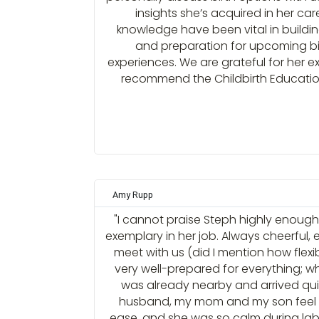
insights she’s acquired in her ca
knowledge have been vital in buildi
and preparation for upcoming b
experiences. We are grateful for her e
recommend the Childbirth Education 
Amy Rupp
"I cannot praise Steph highly enough.
exemplary in her job. Always cheerful, 
meet with us (did I mention how flexib
very well-prepared for everything; 
was already nearby and arrived qu
husband, my mom and my son feel 
ease, and she was so calm during labo