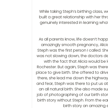
While taking Steph’s birthing class,
built a great relationship with her 
genuinely interested in learning what
As all parents know, life doesn’t hap
amazingly smooth pregnancy, Alicia 
Steph was the first person I called. S
was not slowing down, the doctors dec
with the fact that Alicia would be
Rochester. But again, Steph was there.
place to give birth. She offered to dr
there, she lead me down the highway, i
and fear, Steph was there to put us a
an all natural birth. She also made 
job of photographing of our birth stor
birth story without Steph. From the ea
birth story an amazing e