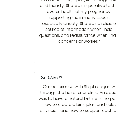
and friendly. She was imperative to t
overall health of my pregnancy,
supporting me in many issues,
especially anxiety. She was a reliable
source of information when I had
questions, and reassurance when I h
concerns or worries.”
Dan & Alicia W.
"Our experience with Steph began with
through the hospital or clinic. An opt
was to have a natural birth with no p
how to create a birth plan and help
physician and how to support each ot