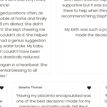
ence!
supportive but it was s
there to help when thin
ed positions often, as
recommend hiring Steph 
obile at home and finally
8 cm dilated. She didn’t
ght. She kept cheering me
My birth was such a po
couldn’t do it. She helped
made the decisio
ad a genius suggestion
 my water broke. My baby
d I couldn’t have been
s drastically reduced.
 again in a heartbeat. She
ential blessing to all
es.”
Savanna Thomas
“Having my placenta encapsulated was
“
he
one of the best decisions I made for my
G
e
pregnancy and birth! I really felt like it