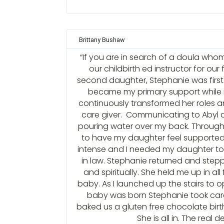
Brittany Bushaw
“If you are in search of a doula whom
our childbirth ed instructor for ou
second daughter, Stephanie was first
became my primary support while 
continuously transformed her roles 
care giver. Communicating to Abyl 
pouring water over my back. Through
to have my daughter feel supported 
intense and I needed my daughter to l
in law. Stephanie returned and step
and spiritually. She held me up in al
baby. As I launched up the stairs to 
baby was born Stephanie took care
baked us a gluten free chocolate birthd
She is all in. The real