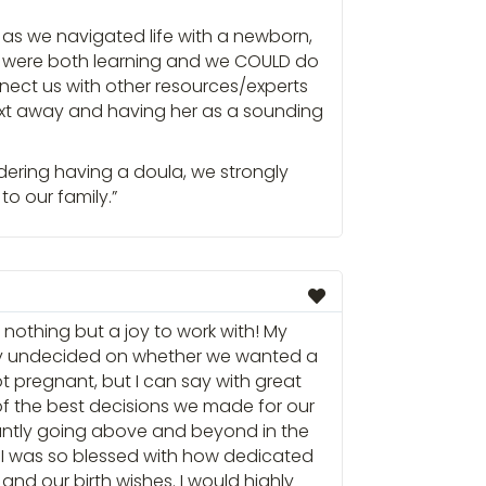
e as we navigated life with a newborn,
I were both learning and we COULD do
ect us with other resources/experts
text away and having her as a sounding
idering having a doula, we strongly
to our family.”
nothing but a joy to work with! My
y undecided on whether we wanted a
t pregnant, but I can say with great
f the best decisions we made for our
antly going above and beyond in the
 I was so blessed with how dedicated
and our birth wishes. I would highly