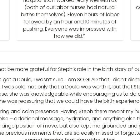
hospital staff worked really well with us
(both of our labor nurses had natural
c
births themselves). Eleven hours of labor
followed by an hour and 10 minutes of
pushing. Everyone was impressed with
how we did.”
 be more grateful for Steph’s role in the birth story of our l
et a Doula, I wasn’t sure. I am SO GLAD that I didn’t dism
 was sold, not only that a Doula was worth it, but that St
se, she was knowledgeable while encouraging us to do
 she was reassuring that we could have the birth experie
suring and calm presence. Having Steph there meant my 
else – additional massage, hydration, and anything else th
ge position or move, but also kept me grounded and pres
e precious moments that are so easily missed or forgotten 