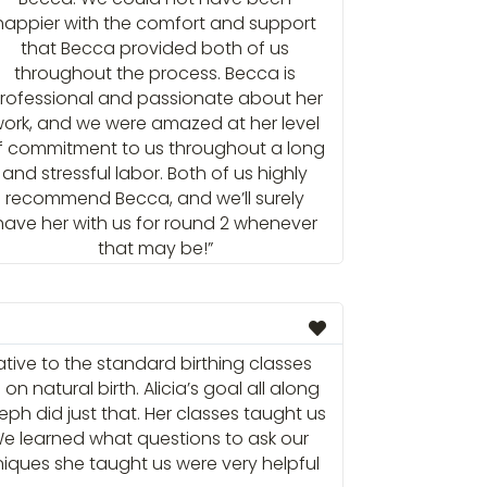
happier with the comfort and support
that Becca provided both of us
throughout the process. Becca is
rofessional and passionate about her
ork, and we were amazed at her level
f commitment to us throughout a long
and stressful labor. Both of us highly
recommend Becca, and we’ll surely
have her with us for round 2 whenever
that may be!”
ative to the standard birthing classes
 natural birth. Alicia’s goal all along
h did just that. Her classes taught us
We learned what questions to ask our
iques she taught us were very helpful