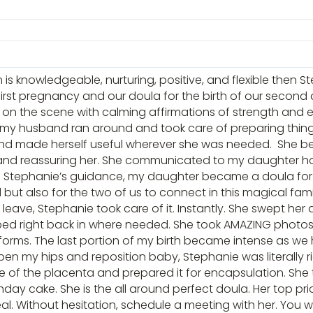
 is knowledgeable, nurturing, positive, and flexible then S
r first pregnancy and our doula for the birth of our second
 on the scene with calming affirmations of strength an
my husband ran around and took care of preparing thing
and made herself useful wherever she was needed. She bec
and reassuring her. She communicated to my daughter ho
 Stephanie’s guidance, my daughter became a doula for me
but also for the two of us to connect in this magical fam
eave, Stephanie took care of it. Instantly. She swept he
ped right back in where needed. She took AMAZING photos, 
l forms. The last portion of my birth became intense as we
open my hips and reposition baby, Stephanie was literally
 of the placenta and prepared it for encapsulation. She 
ay cake. She is the all around perfect doula. Her top prior
 deal. Without hesitation, schedule a meeting with her. You