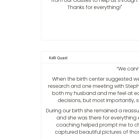
from our classes to help us through.
Thanks for everything!"
Kelli Quast
“We cannot
When the birth center suggested we g
research and one meeting with Steph I
both my husband and me feel at ea
decisions, but most importantly,
During our birth she remained a reas
and she was there for everything 
coaching helped prompt me to chan
captured beautiful pictures of thos