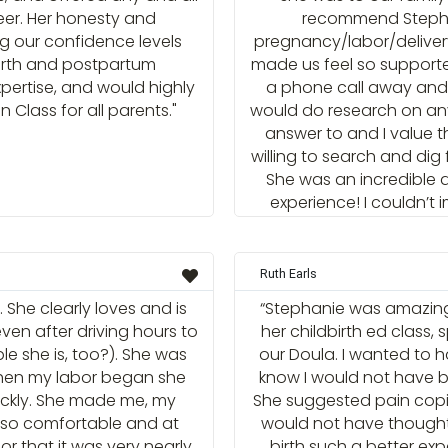
reer. Her honesty and
recommend Stephan
ng our confidence levels
pregnancy/labor/delivery
irth and postpartum
made us feel so supporte
xpertise, and would highly
a phone call away and 
Class for all parents."
would do research on any
answer to and I value t
willing to search and dig
She was an incredible d
experience! I couldn’t
Ruth Earls
 She clearly loves and is
“Stephanie was amazing
even after driving hours to
her childbirth ed class,
le she is, too?). She was
our Doula. I wanted to h
when my labor began she
know I would not have be
ickly. She made me, my
She suggested pain cop
so comfortable and at
would not have though
r that it was very nearly
birth such a better e