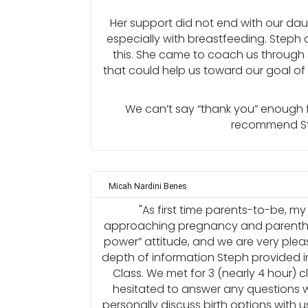
Her support did not end with our daug
especially with breastfeeding. Step
this. She came to coach us through
that could help us toward our goal of
We can’t say “thank you” enough fo
recommend Step
Micah Nardini Benes
"As first time parents-to-be, m
approaching pregnancy and parentho
power” attitude, and we are very ple
depth of information Steph provided i
Class. We met for 3 (nearly 4 hour) 
hesitated to answer any questions w
personally discuss birth options with u