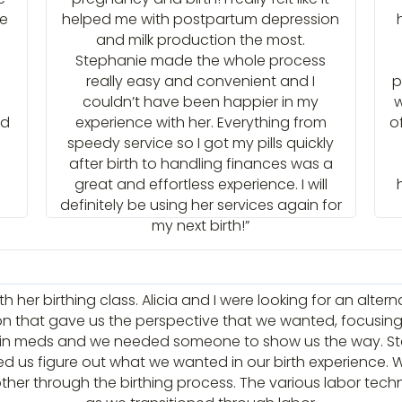
he
helped me with postpartum depression
and milk production the most.
Stephanie made the whole process
really easy and convenient and I
p
couldn’t have been happier in my
w
ad
experience with her. Everything from
o
speedy service so I got my pills quickly
after birth to handling finances was a
great and effortless experience. I will
definitely be using her services again for
my next birth!”
 her birthing class. Alicia and I were looking for an altern
ion that gave us the perspective that we wanted, focusing on
ain meds and we needed someone to show us the way. Step
ed us figure out what we wanted in our birth experience. 
her through the birthing process. The various labor techn