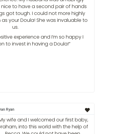
o nice to have a second pair of hands
gs got tough. I could not more highly
as your Doula! She was invaluable to
us.
sitive experience and I’m so happy I
n to invest in having a Doula!”
Dan Ryan
My wife and I welcomed our first baby,
raham, into this world with the help of
Becca. We could not have been