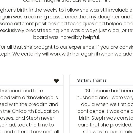
cannot imagine that day without her.
hter’s birth. In the weeks to follow she was still invaluabl
h again was a calming reassurance that my daughter and 
 some different positions and techniques and helped conn
 exclusively breastfeeding. She was always just a call or 
board was incredibly helpful.
r all that she brought to our experience. If you are cons
h. We certainly will work with her again if/when we add 
Steffany Thomas
y husband and I are
“Stephanie has been 
od with a “knowledge is
husband and I were ver
ased with the breadth and
doula when we first go
n the Childbirth Education
confidence it was one o
classes, and Steph never
birth. Steph was const
e had, took the time to
care that she provided.
s, and offered any and all
she was to our family 