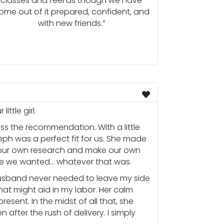
classes and feel as though we have
ome out of it prepared, confident, and
with new friends.”
ittle girl.
iss the recommendation. With a little
eph was a perfect fit for us. She made
 our own research and make our own
nce we wanted… whatever that was.
husband never needed to leave my side
at might aid in my labor. Her calm
ent. In the midst of all that, she
after the rush of delivery. I simply