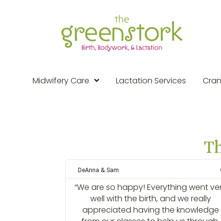
Midwifery Care
Lactation Services
Cran
Th
DeAnna & Sam
“We are so happy! Everything went ve
well with the birth, and we really
appreciated having the knowledge