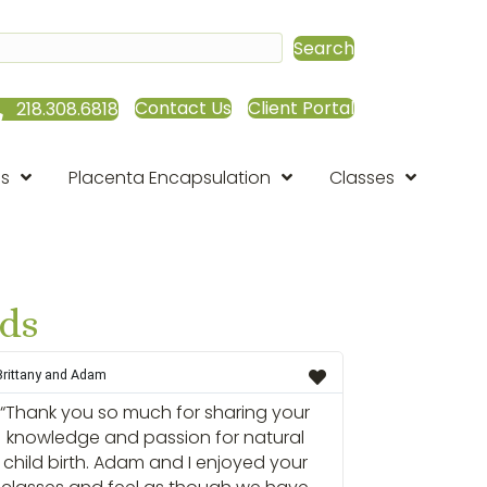
Search
Contact Us
Client Portal
218.308.6818
es
Placenta Encapsulation
Classes
rds
Brittany and Adam
“Thank you so much for sharing your
knowledge and passion for natural
child birth. Adam and I enjoyed your