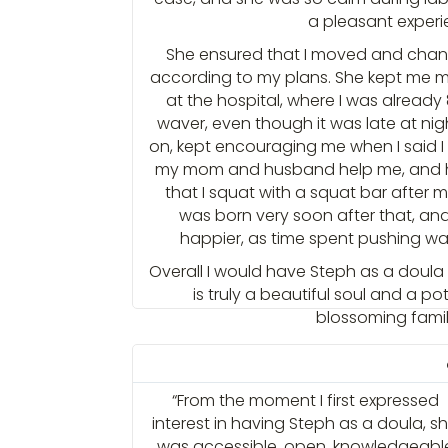
a pleasant experi
She ensured that I moved and chang
according to my plans. She kept me m
at the hospital, where I was already 
waver, even though it was late at ni
on, kept encouraging me when I said I 
my mom and husband help me, and h
that I squat with a squat bar after
was born very soon after that, an
happier, as time spent pushing wa
Overall I would have Steph as a doula
is truly a beautiful soul and a pot
blossoming famili
“From the moment I first expressed
interest in having Steph as a doula, s
was accessible, open, knowledgeabl