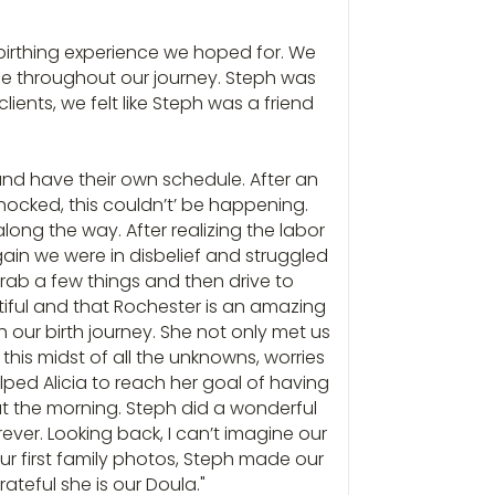
 birthing experience we hoped for. We
nce throughout our journey. Steph was
ients, we felt like Steph was a friend
 and have their own schedule. After an
hocked, this couldn’t’ be happening.
long the way. After realizing the labor
ain we were in disbelief and struggled
grab a few things and then drive to
utiful and that Rochester is an amazing
 our birth journey. She not only met us
this midst of all the unknowns, worries
ped Alicia to reach her goal of having
ut the morning. Steph did a wonderful
ever. Looking back, I can’t imagine our
our first family photos, Steph made our
ateful she is our Doula."